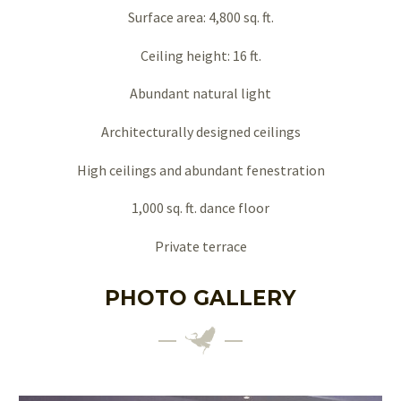
Surface area: 4,800 sq. ft.
Ceiling height: 16 ft.
Abundant natural light
Architecturally designed ceilings
High ceilings and abundant fenestration
1,000 sq. ft. dance floor
Private terrace
PHOTO GALLERY