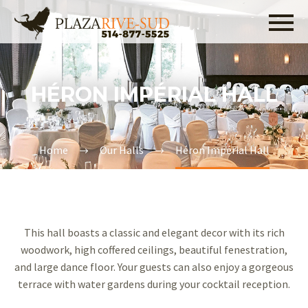
514-877-5525
HÉRON IMPÉRIAL HALL
Home
Our Halls
Héron Impérial Hall
This hall boasts a classic and elegant decor with its rich
woodwork, high coffered ceilings, beautiful fenestration,
and large dance floor. Your guests can also enjoy a gorgeous
terrace with water gardens during your cocktail reception.