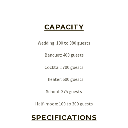
CAPACITY
Wedding: 100 to 380 guests
Banquet: 400 guests
Cocktail: 700 guests
Theater: 600 guests
Français
School: 375 guests
Half-moon: 100 to 300 guests
SPECIFICATIONS