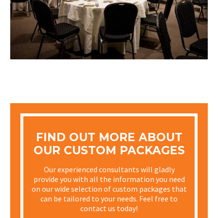
FIND OUT MORE ABOUT
OUR CUSTOM PACKAGES
Our experienced consultants will gladly
provide you with all the information you need
on our wide selection of custom packages that
can be tailored to your needs. Feel free to
contact us today!